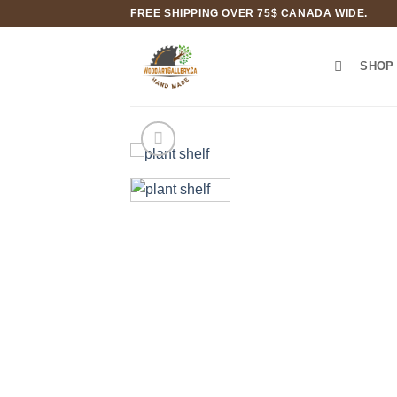
Skip
FREE SHIPPING OVER 75$ CANADA WIDE.
to
content
SHOP