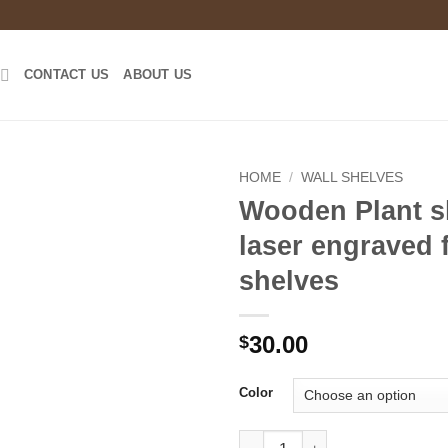
CONTACT US
ABOUT US
HOME
/
WALL SHELVES
Wooden Plant sh
laser engraved 
shelves
30.00
$
Color
Wooden Plant shelf -laser engr