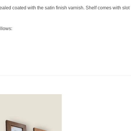
ed coated with the satin finish varnish. Shelf comes with slot 
llows: