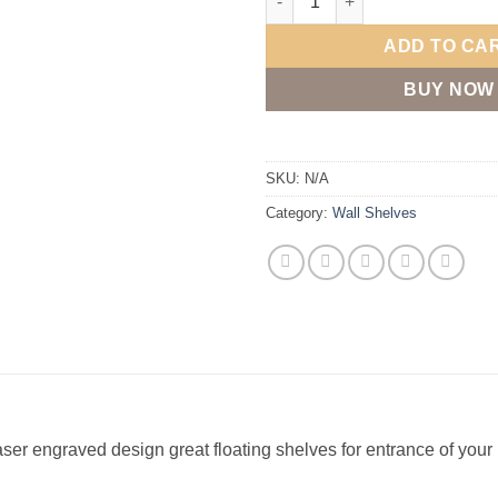
ADD TO CA
BUY NOW
SKU:
N/A
Category:
Wall Shelves
ser engraved design great floating shelves for entrance of your h