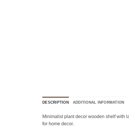
DESCRIPTION
ADDITIONAL INFORMATION
Minimalist plant decor wooden shelf with la
for home decor.