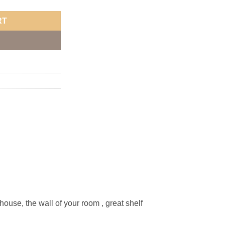
RT
ouse, the wall of your room , great shelf