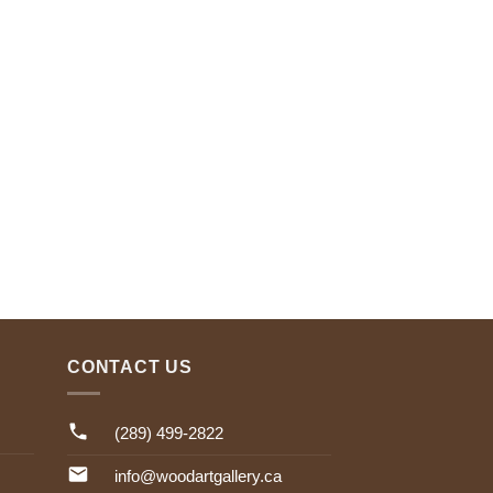
CONTACT US
(289) 499-2822
info@woodartgallery.ca