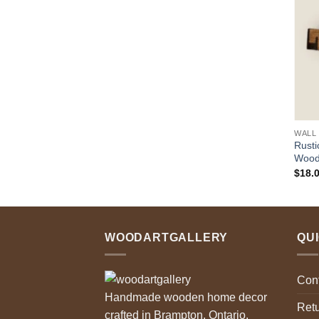
$32.00
through
$88.00
WALL
Rusti
Woode
$
18.
WOODARTGALLERY
QU
Con
Handmade wooden home decor
Retu
crafted in Brampton, Ontario.