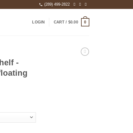
(289) 499-2822
0
LOGIN
CART /
$
0.00
elf -
floating
aved floating shelves quantity