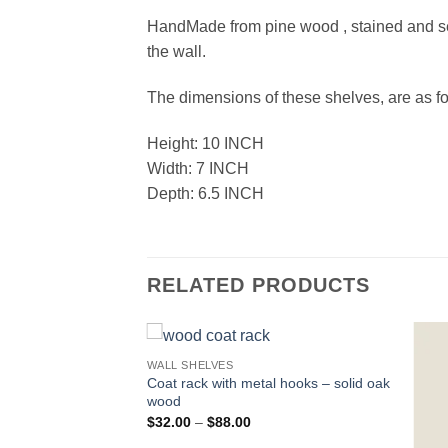
HandMade from pine wood , stained and seal
the wall.
The dimensions of these shelves, are as fo
Height: 10 INCH
Width: 7 INCH
Depth: 6.5 INCH
RELATED PRODUCTS
WALL SHELVES
Coat rack with metal hooks – solid oak
wood
Price
$
32.00
–
$
88.00
range: