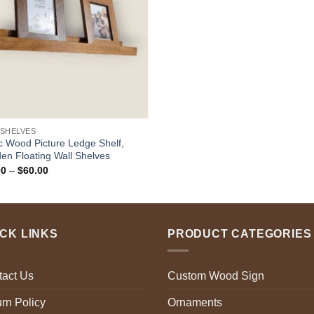
 SHELVES
c Wood Picture Ledge Shelf,
n Floating Wall Shelves
Price
00
–
$
60.00
range:
$18.00
through
$60.00
ICK LINKS
PRODUCT CATEGORIES
tact Us
Custom Wood Sign
rn Policy
Ornaments