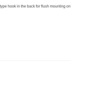
type hook in the back for flush mounting on