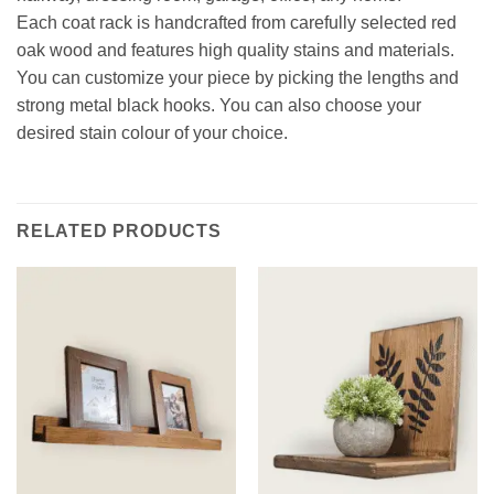
Each coat rack is handcrafted from carefully selected red
oak wood and features high quality stains and materials.
You can customize your piece by picking the lengths and
strong metal black hooks. You can also choose your
desired stain colour of your choice.
RELATED PRODUCTS