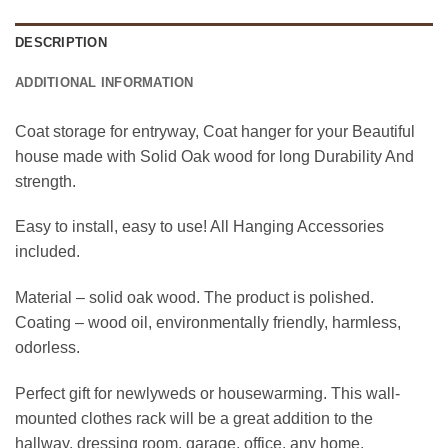
DESCRIPTION
ADDITIONAL INFORMATION
Coat storage for entryway, Coat hanger for your Beautiful
house made with Solid Oak wood for long Durability And
strength.
Easy to install, easy to use! All Hanging Accessories
included.
Material – solid oak wood. The product is polished.
Coating – wood oil, environmentally friendly, harmless,
odorless.
Perfect gift for newlyweds or housewarming. This wall-
mounted clothes rack will be a great addition to the
hallway, dressing room, garage, office, any home.