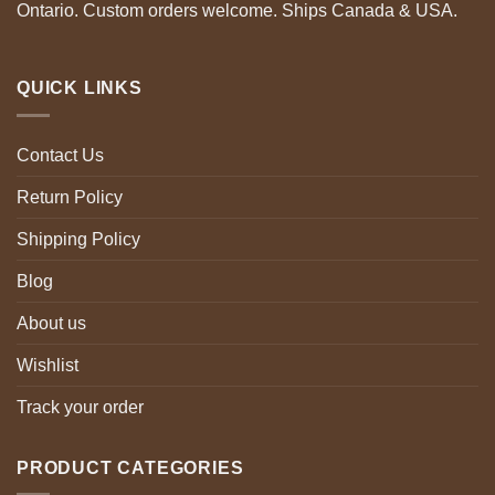
Ontario. Custom orders welcome. Ships Canada & USA.
QUICK LINKS
Contact Us
Return Policy
Shipping Policy
Blog
About us
Wishlist
Track your order
PRODUCT CATEGORIES