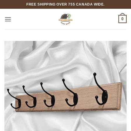
Skip
FREE SHIPPING OVER 75$ CANADA WIDE.
to
content
0