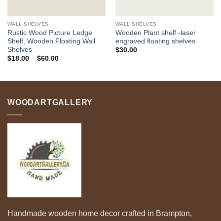
WALL SHELVES
WALL SHELVES
Rustic Wood Picture Ledge
Wooden Plant shelf -laser
Shelf, Wooden Floating Wall
engraved floating shelves
Shelves
$
30.00
Price
$
18.00
–
$
60.00
range:
$18.00
through
$60.00
WOODARTGALLERY
Handmade wooden home decor crafted in Brampton,