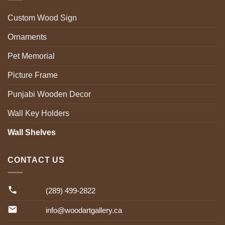
Custom Wood Sign
Ornaments
Pet Memorial
Picture Frame
Punjabi Wooden Decor
Wall Key Holders
Wall Shelves
CONTACT US
(289) 499-2822
info@woodartgallery.ca