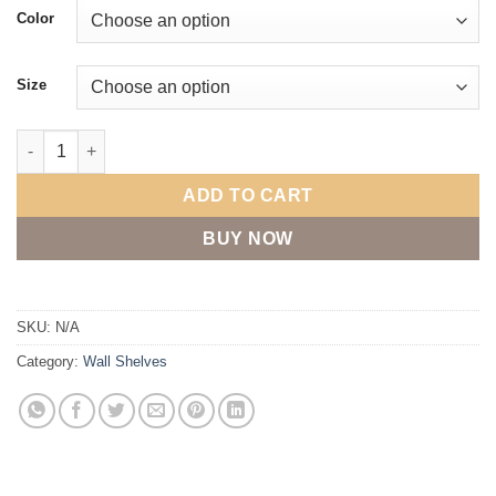
$32.00
Color
through
$88.00
Size
Coat rack with metal hooks - solid oak wood quantity
ADD TO CART
BUY NOW
SKU:
N/A
Category:
Wall Shelves