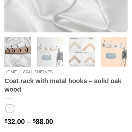
HOME
/
WALL SHELVES
Coat rack with metal hooks – solid oak
wood
Price
32.00
–
88.00
$
$
range: