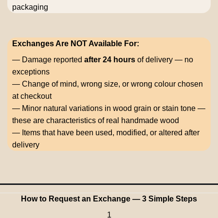
packaging
Exchanges Are NOT Available For:
— Damage reported
after 24 hours
of delivery — no
exceptions
— Change of mind, wrong size, or wrong colour chosen
at checkout
— Minor natural variations in wood grain or stain tone —
these are characteristics of real handmade wood
— Items that have been used, modified, or altered after
delivery
How to Request an Exchange — 3 Simple Steps
1