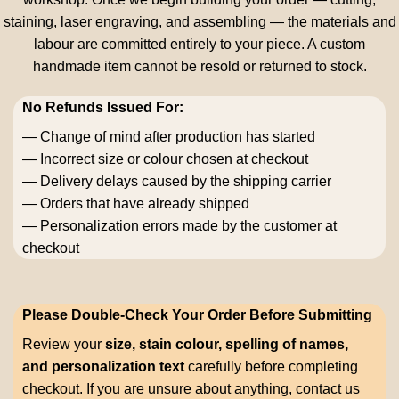
staining, laser engraving, and assembling — the materials and
labour are committed entirely to your piece. A custom
handmade item cannot be resold or returned to stock.
No Refunds Issued For:
— Change of mind after production has started
— Incorrect size or colour chosen at checkout
— Delivery delays caused by the shipping carrier
— Orders that have already shipped
— Personalization errors made by the customer at
checkout
Please Double-Check Your Order Before Submitting
Review your
size, stain colour, spelling of names,
and personalization text
carefully before completing
checkout. If you are unsure about anything, contact us