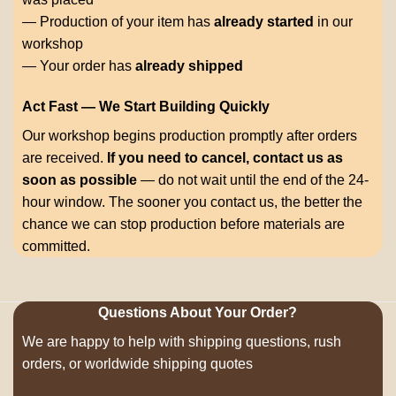
— Production of your item has
already started
in our
workshop
— Your order has
already shipped
Act Fast — We Start Building Quickly
Our workshop begins production promptly after orders
are received.
If you need to cancel, contact us as
soon as possible
— do not wait until the end of the 24-
hour window. The sooner you contact us, the better the
chance we can stop production before materials are
committed.
Questions About Your Order?
We are happy to help with shipping questions, rush
orders, or worldwide shipping quotes