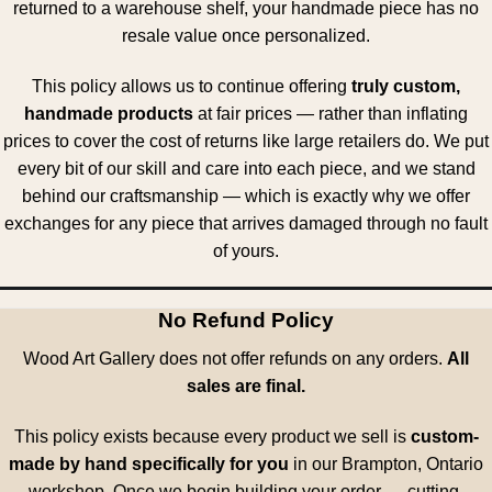
returned to a warehouse shelf, your handmade piece has no
resale value once personalized.
This policy allows us to continue offering
truly custom,
handmade products
at fair prices — rather than inflating
prices to cover the cost of returns like large retailers do. We put
every bit of our skill and care into each piece, and we stand
behind our craftsmanship — which is exactly why we offer
exchanges for any piece that arrives damaged through no fault
of yours.
No Refund Policy
Wood Art Gallery does not offer refunds on any orders.
All
sales are final.
This policy exists because every product we sell is
custom-
made by hand specifically for you
in our Brampton, Ontario
workshop. Once we begin building your order — cutting,