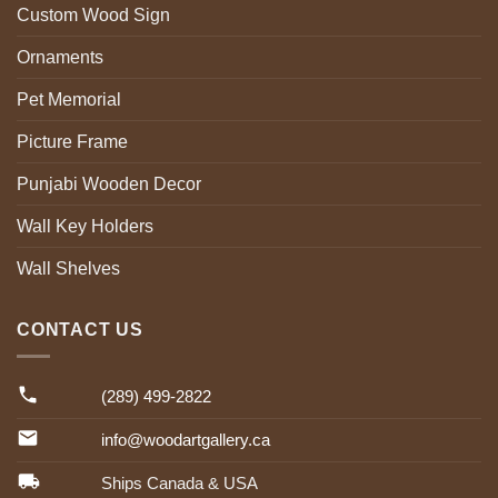
Custom Wood Sign
Ornaments
Pet Memorial
Picture Frame
Punjabi Wooden Decor
Wall Key Holders
Wall Shelves
CONTACT US
(289) 499-2822
info@woodartgallery.ca
Ships Canada & USA