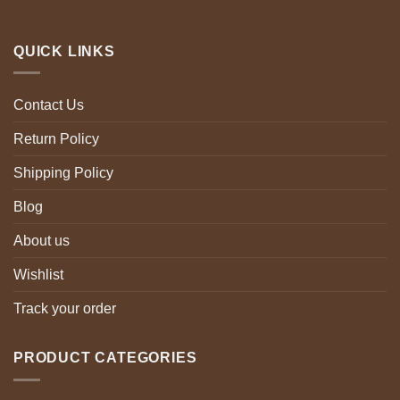
QUICK LINKS
Contact Us
Return Policy
Shipping Policy
Blog
About us
Wishlist
Track your order
PRODUCT CATEGORIES