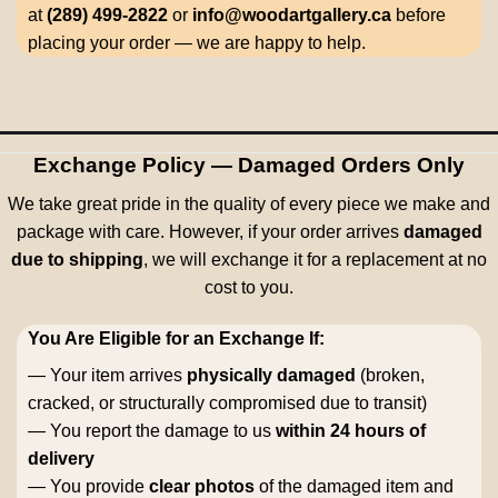
at
(289) 499-2822
or
info@woodartgallery.ca
before
placing your order — we are happy to help.
Exchange Policy — Damaged Orders Only
We take great pride in the quality of every piece we make and
package with care. However, if your order arrives
damaged
due to shipping
, we will exchange it for a replacement at no
cost to you.
You Are Eligible for an Exchange If:
— Your item arrives
physically damaged
(broken,
cracked, or structurally compromised due to transit)
— You report the damage to us
within 24 hours of
delivery
— You provide
clear photos
of the damaged item and