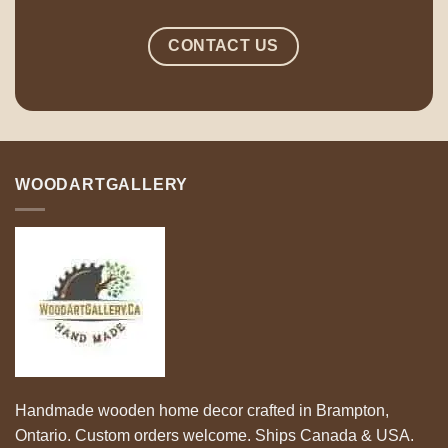
CONTACT US
WOODARTGALLERY
Handmade wooden home decor crafted in Brampton,
Ontario. Custom orders welcome. Ships Canada & USA.