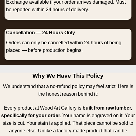
Exchange available if your order arrives damaged. Must
be reported within 24 hours of delivery.
Cancellation — 24 Hours Only
Orders can only be cancelled within 24 hours of being
placed — before production begins.
Why We Have This Policy
We understand that a no-refund policy may feel strict. Here is
the honest reason behind it:
Every product at Wood Art Gallery is
built from raw lumber,
specifically for your order.
Your name is engraved on it. Your
size is cut. Your stain is applied. That piece cannot be sold to
anyone else. Unlike a factory-made product that can be