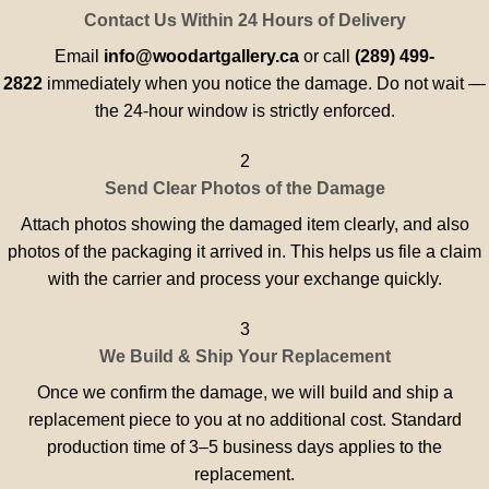
Contact Us Within 24 Hours of Delivery
Email
info@woodartgallery.ca
or call
(289) 499-
2822
immediately when you notice the damage. Do not wait —
the 24-hour window is strictly enforced.
2
Send Clear Photos of the Damage
Attach photos showing the damaged item clearly, and also
photos of the packaging it arrived in. This helps us file a claim
with the carrier and process your exchange quickly.
3
We Build & Ship Your Replacement
Once we confirm the damage, we will build and ship a
replacement piece to you at no additional cost. Standard
production time of 3–5 business days applies to the
replacement.