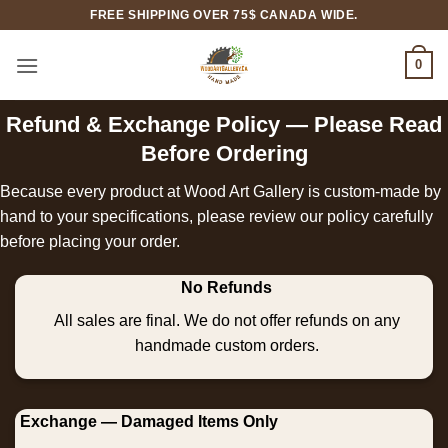
Skip
FREE SHIPPING OVER 75$ CANADA WIDE.
to
content
0
Refund & Exchange Policy — Please Read
Before Ordering
Because every product at Wood Art Gallery is custom-made by
hand to your specifications, please review our policy carefully
before placing your order.
No Refunds
All sales are final. We do not offer refunds on any
handmade custom orders.
Exchange — Damaged Items Only