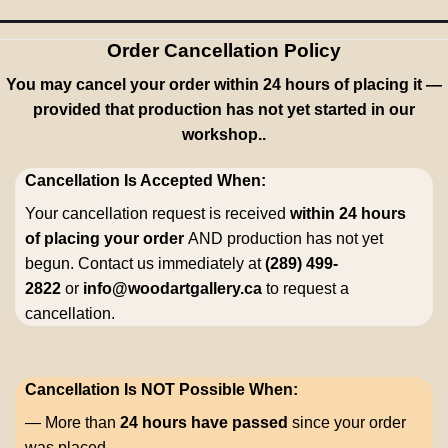
Order Cancellation Policy
You may cancel your order within 24 hours of placing it —
provided that production has not yet started in our
workshop..
Cancellation Is Accepted When:
Your cancellation request is received
within 24 hours
of placing your order
AND production has not yet
begun. Contact us immediately at
(289) 499-
2822
or
info@woodartgallery.ca
to request a
cancellation.
Cancellation Is NOT Possible When:
— More than
24 hours have passed
since your order
was placed