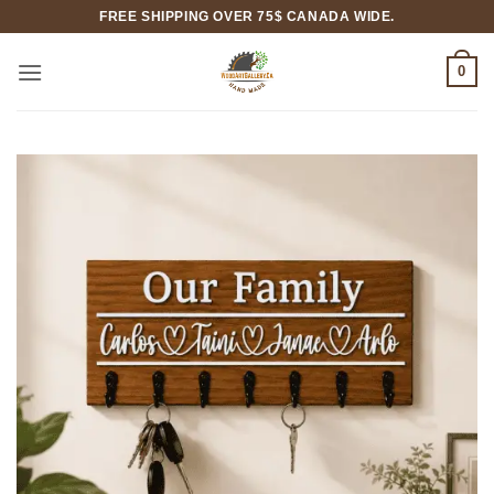
Skip
FREE SHIPPING OVER 75$ CANADA WIDE.
to
content
0