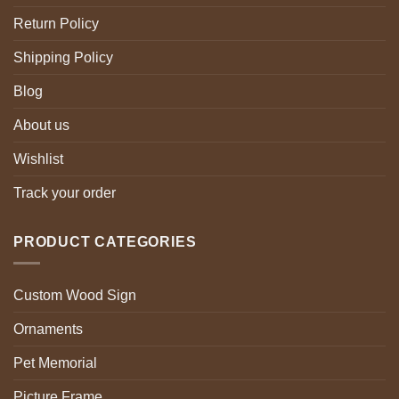
Return Policy
Shipping Policy
Blog
About us
Wishlist
Track your order
PRODUCT CATEGORIES
Custom Wood Sign
Ornaments
Pet Memorial
Picture Frame