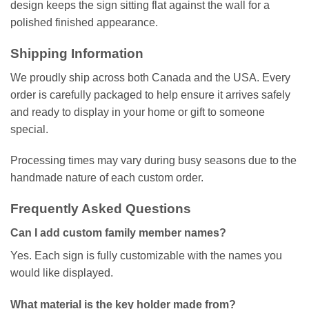
design keeps the sign sitting flat against the wall for a
polished finished appearance.
Shipping Information
We proudly ship across both Canada and the USA. Every
order is carefully packaged to help ensure it arrives safely
and ready to display in your home or gift to someone
special.
Processing times may vary during busy seasons due to the
handmade nature of each custom order.
Frequently Asked Questions
Can I add custom family member names?
Yes. Each sign is fully customizable with the names you
would like displayed.
What material is the key holder made from?