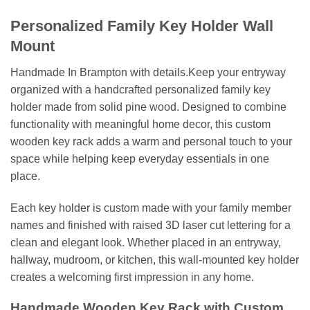
Personalized Family Key Holder Wall
Mount
Handmade In Brampton with details.Keep your entryway
organized with a handcrafted personalized family key
holder made from solid pine wood. Designed to combine
functionality with meaningful home decor, this custom
wooden key rack adds a warm and personal touch to your
space while helping keep everyday essentials in one
place.
Each key holder is custom made with your family member
names and finished with raised 3D laser cut lettering for a
clean and elegant look. Whether placed in an entryway,
hallway, mudroom, or kitchen, this wall-mounted key holder
creates a welcoming first impression in any home.
Handmade Wooden Key Rack with Custom