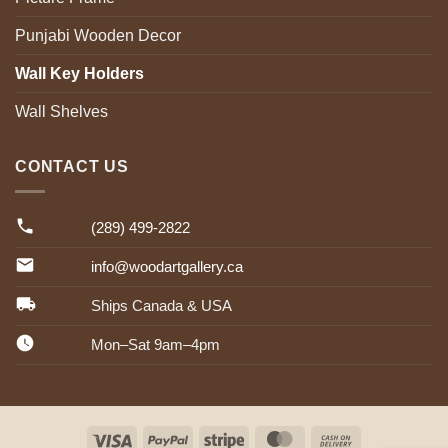
Punjabi Wooden Decor
Wall Key Holders
Wall Shelves
CONTACT US
(289) 499-2822
info@woodartgallery.ca
Ships Canada & USA
Mon–Sat 9am–4pm
Visa
PayPal
Stripe
MasterCard
Cash