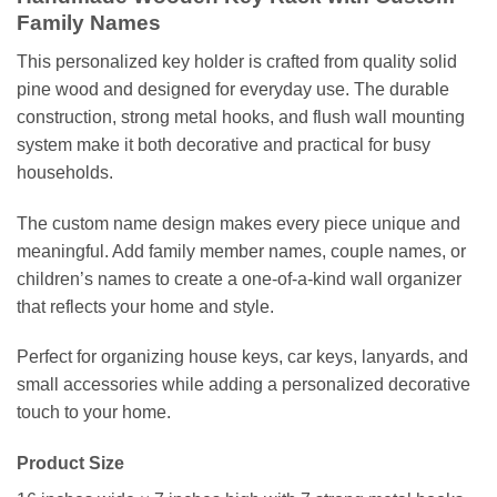
Family Names
This personalized key holder is crafted from quality solid
pine wood and designed for everyday use. The durable
construction, strong metal hooks, and flush wall mounting
system make it both decorative and practical for busy
households.
The custom name design makes every piece unique and
meaningful. Add family member names, couple names, or
children’s names to create a one-of-a-kind wall organizer
that reflects your home and style.
Perfect for organizing house keys, car keys, lanyards, and
small accessories while adding a personalized decorative
touch to your home.
Product Size