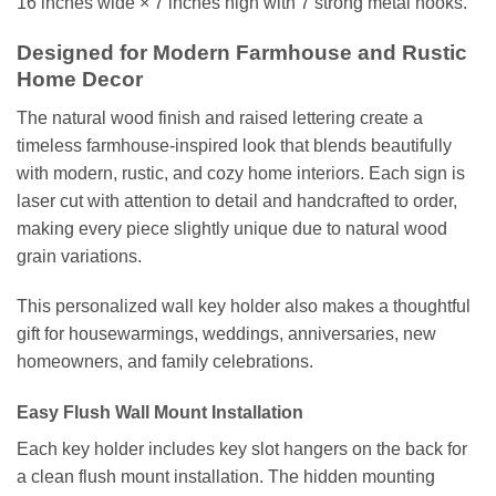
16 inches wide × 7 inches high with 7 strong metal hooks.
Designed for Modern Farmhouse and Rustic
Home Decor
The natural wood finish and raised lettering create a
timeless farmhouse-inspired look that blends beautifully
with modern, rustic, and cozy home interiors. Each sign is
laser cut with attention to detail and handcrafted to order,
making every piece slightly unique due to natural wood
grain variations.
This personalized wall key holder also makes a thoughtful
gift for housewarmings, weddings, anniversaries, new
homeowners, and family celebrations.
Easy Flush Wall Mount Installation
Each key holder includes key slot hangers on the back for
a clean flush mount installation. The hidden mounting