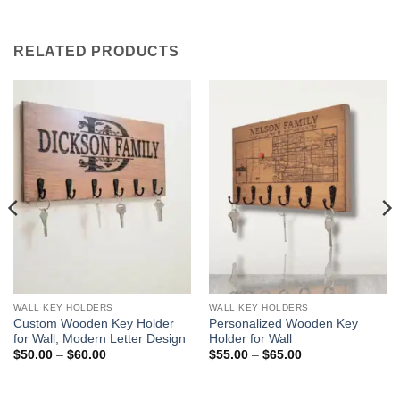
RELATED PRODUCTS
WALL KEY HOLDERS
WALL KEY HOLDERS
Custom Wooden Key Holder
Personalized Wooden Key
for Wall, Modern Letter Design
Holder for Wall
Price
Price
$
50.00
–
$
60.00
$
55.00
–
$
65.00
range:
range:
$50.00
$55.00
through
through