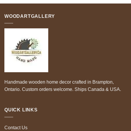
$60.00
$65.00
WOODARTGALLERY
Handmade wooden home decor crafted in Brampton,
Ontario. Custom orders welcome. Ships Canada & USA.
QUICK LINKS
Contact Us