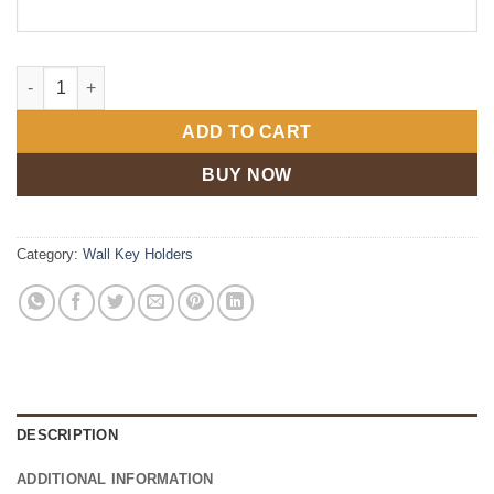
Personalized Family Key Holder quantity
ADD TO CART
BUY NOW
Category:
Wall Key Holders
DESCRIPTION
ADDITIONAL INFORMATION