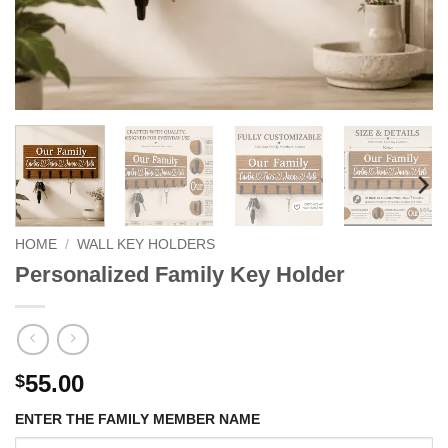
HOME
/
WALL KEY HOLDERS
Personalized Family Key Holder
55.00
$
ENTER THE FAMILY MEMBER NAME