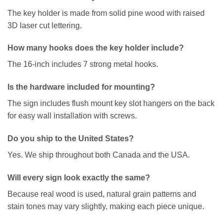
The key holder is made from solid pine wood with raised
3D laser cut lettering.
How many hooks does the key holder include?
The 16-inch includes 7 strong metal hooks.
Is the hardware included for mounting?
The sign includes flush mount key slot hangers on the back
for easy wall installation with screws.
Do you ship to the United States?
Yes. We ship throughout both Canada and the USA.
Will every sign look exactly the same?
Because real wood is used, natural grain patterns and
stain tones may vary slightly, making each piece unique.